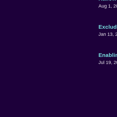
Aug 1, 2
Exclud
Jan 13, 
Enabli
Jul 19, 