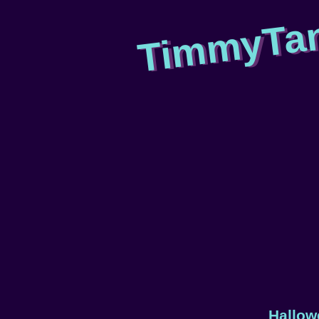
TimmyTa
Hallow