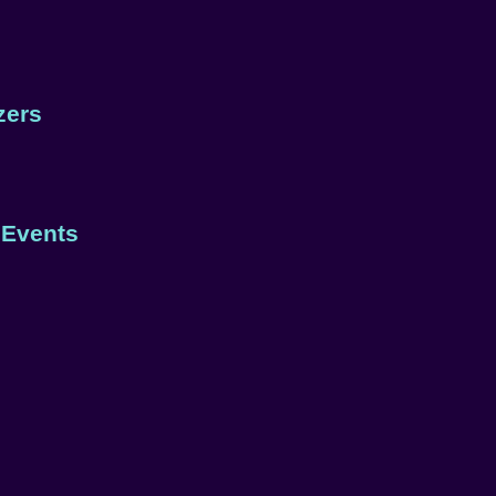
zers
 Events