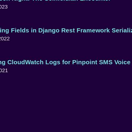
023
ing Fields in Django Rest Framework Seriali
2022
ng CloudWatch Logs for Pinpoint SMS Voice
2021