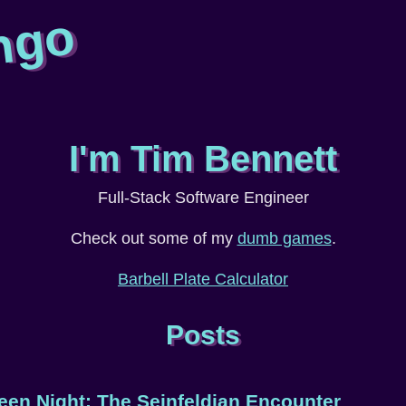
ngo
I'm Tim Bennett
Full-Stack Software Engineer
Check out some of my
dumb games
.
Barbell Plate Calculator
Posts
een Night: The Seinfeldian Encounter